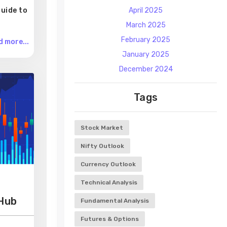
uide to
April 2025
March 2025
February 2025
 more...
January 2025
December 2024
Tags
Stock Market
Nifty Outlook
Currency Outlook
Technical Analysis
 Hub
Fundamental Analysis
Futures & Options