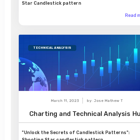
Star Candlestick pattern
Read m
TECHNICAL ANALYSIS
March 11, 2023
by: Jose Mathew T
Charting and Technical Analysis H
"Unlock the Secrets of Candlestick Patterns":
Shooting Star candlestick pattern