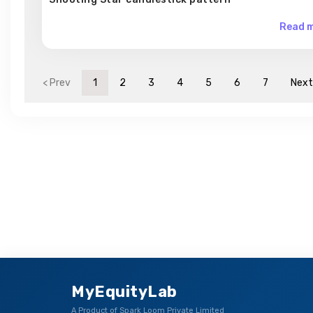
Read m
< Prev
1
2
3
4
5
6
7
Next
MyEquityLab
A Product of Spark Loom Private Limited