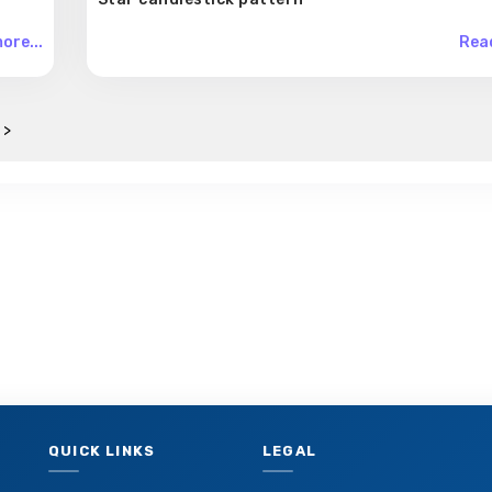
ore...
Read
 >
QUICK LINKS
LEGAL