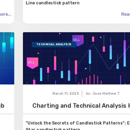
Line candlestick pattern
ore...
Read
TECHNICAL ANALYSIS
March 11, 2023
by: Jose Mathew T
ub
Charting and Technical Analysis
"Unlock the Secrets of Candlestick Patterns": 
Star candlestick pattern