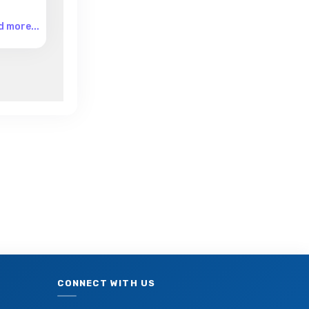
 more...
CONNECT WITH US