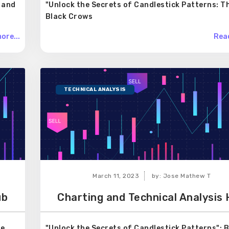
 and
"Unlock the Secrets of Candlestick Patterns: T
Black Crows
ore...
Read
TECHNICAL ANALYSIS
March 11, 2023
by: Jose Mathew T
ub
Charting and Technical Analysis
ee
"Unlock the Secrets of Candlestick Patterns": 