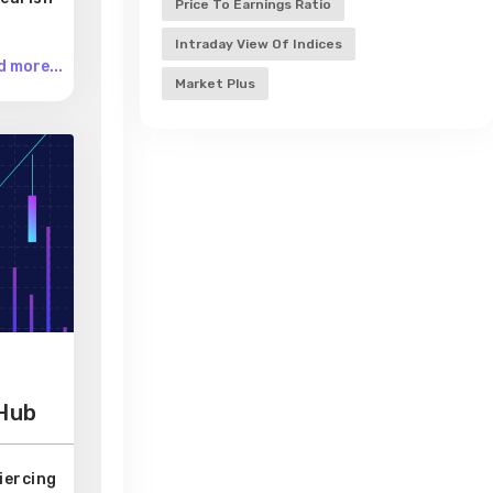
Price To Earnings Ratio
Intraday View Of Indices
 more...
Market Plus
 Hub
iercing