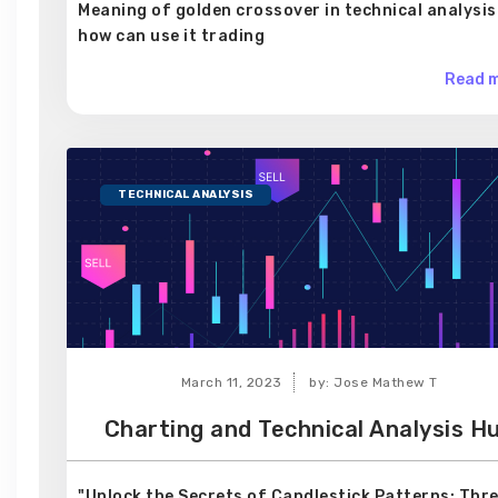
Meaning of golden crossover in technical analysis
how can use it trading
Read m
TECHNICAL ANALYSIS
March 11, 2023
by: Jose Mathew T
Charting and Technical Analysis H
"Unlock the Secrets of Candlestick Patterns: Thr