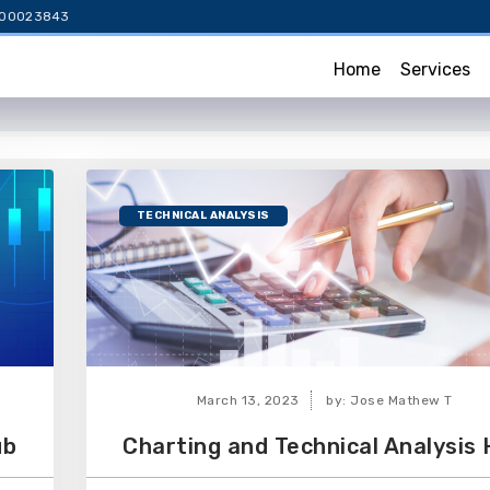
NH000023843
Home
Services
TECHNICAL ANALYSIS
March 13, 2023
by: Jose Mathew T
ub
Charting and Technical Analysis