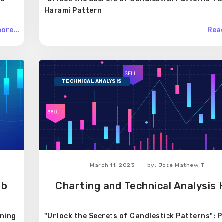
Harami Pattern
ore...
Read
TECHNICAL ANALYSIS
March 11, 2023
by: Jose Mathew T
ub
Charting and Technical Analysis
rning
"Unlock the Secrets of Candlestick Patterns": P