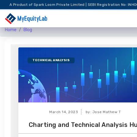
A Product of Spark Loom Private Limited | SEBI Registration No: I
Home
Blog
TECHNICAL ANALYSIS
March 14, 2023
by: Jose Mathew T
Charting and Technical Analysis H