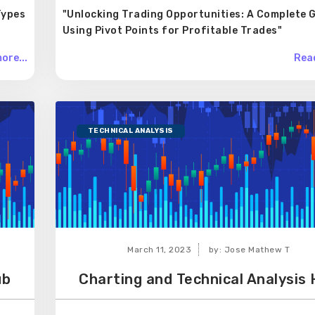
Types
"Unlocking Trading Opportunities: A Complete G
Using Pivot Points for Profitable Trades"
ore...
Read
TECHNICAL ANALYSIS
March 11, 2023
by: Jose Mathew T
ub
Charting and Technical Analysis