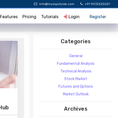
info@myequitylab.com
+91 9072525021
Features
Pricing
Tutorials
Login
Register
Categories
General
Fundamental Analysis
Technical Analysis
Stock Market
Futures and Options
Market Outlook
 Hub
Archives