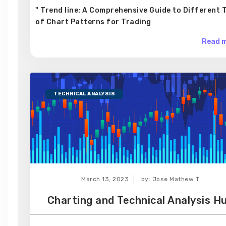
" Trend line: A Comprehensive Guide to Different 
of Chart Patterns for Trading
Read m
TECHNICAL ANALYSIS
March 13, 2023
by: Jose Mathew T
Charting and Technical Analysis H