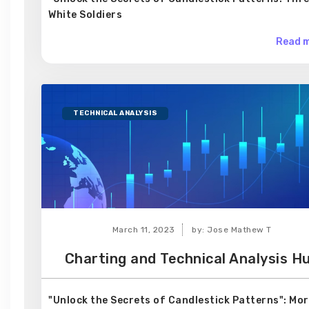
White Soldiers
Read m
TECHNICAL ANALYSIS
March 11, 2023
by: Jose Mathew T
Charting and Technical Analysis H
"Unlock the Secrets of Candlestick Patterns": Mo