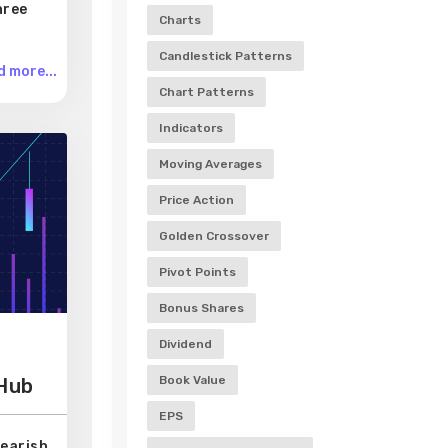
hree
Charts
Candlestick Patterns
 more...
Chart Patterns
Indicators
Moving Averages
Price Action
Golden Crossover
Pivot Points
Bonus Shares
Dividend
Book Value
 Hub
EPS
Bearish