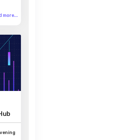
 more...
 Hub
Evening