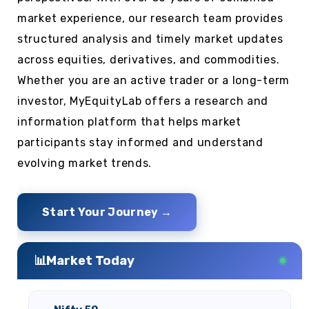
market experience, our research team provides
structured analysis and timely market updates
across equities, derivatives, and commodities.
Whether you are an active trader or a long-term
investor, MyEquityLab offers a research and
information platform that helps market
participants stay informed and understand
evolving market trends.
Start Your Journey →
📊
Market Today