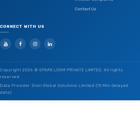
Contact Us
CONNECT WITH US
Copyright
2026 © SPARK LOOM PRIVATE LIMITED. All rights
reserved.
Data Provider: Dion Global Solutions Limited (15 Min delayed
data)