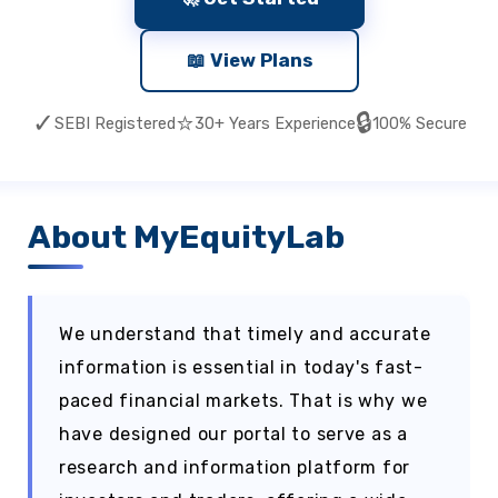
📖 View Plans
✓
⭐
🔒
SEBI Registered
30+ Years Experience
100% Secure
About MyEquityLab
We understand that timely and accurate
information is essential in today's fast-
paced financial markets. That is why we
have designed our portal to serve as a
research and information platform for