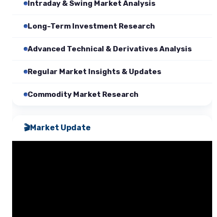
Intraday & Swing Market Analysis
Long-Term Investment Research
Advanced Technical & Derivatives Analysis
Regular Market Insights & Updates
Commodity Market Research
🎬
Market Update