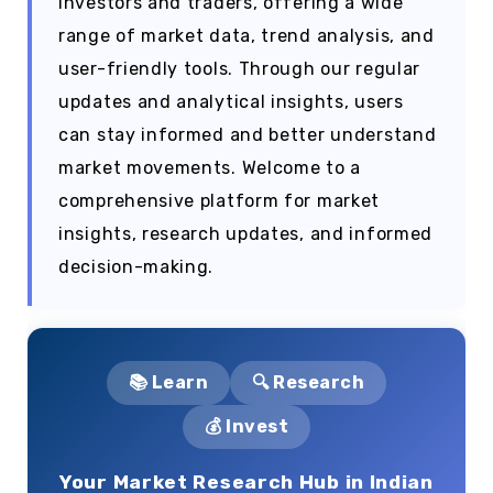
investors and traders, offering a wide
range of market data, trend analysis, and
user-friendly tools. Through our regular
updates and analytical insights, users
can stay informed and better understand
market movements. Welcome to a
comprehensive platform for market
insights, research updates, and informed
decision-making.
📚 Learn
🔍 Research
💰 Invest
Your Market Research Hub in Indian