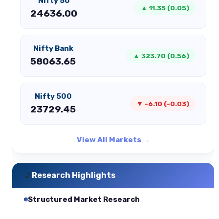
Nifty 50
▲ 11.35 (0.05)
24636.00
Nifty Bank
▲ 323.70 (0.56)
58063.65
Nifty 500
▼ -6.10 (-0.03)
23729.45
View All Markets →
🔬
Research Highlights
Structured Market Research