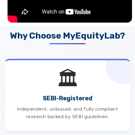
Why Choose MyEquityLab?
🏛️
SEBI-Registered
Independent, unbiased, and fully compliant
research backed by SEBI guidelines.