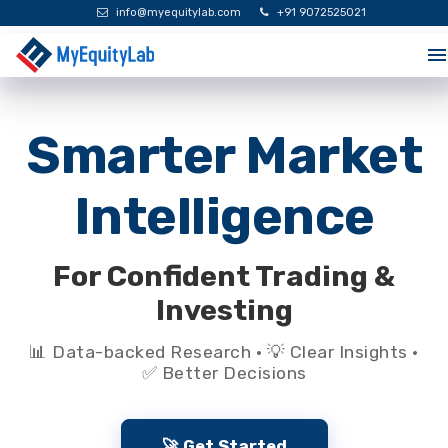
info@myequitylab.com
+91 9072525021
Smarter Market
Intelligence
For Confident Trading &
Investing
📊 Data-backed Research · 💡 Clear Insights ·
✅ Better Decisions
🚀 Get Started