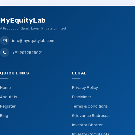
MyEquityLab
A Product of Spark Loom Private Limited
info@myequitylab.com
+91 9072525021
QUICK LINKS
LEGAL
Home
Privacy Policy
About Us
Disclaimer
Register
Terms & Conditions
Blog
Grievance Redressal
Investor Charter
Investor Complaints