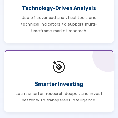
Technology-Driven Analysis
Use of advanced analytical tools and
technical indicators to support multi-
timeframe market research.
🎯
Smarter Investing
Learn smarter, research deeper, and invest
better with transparent intelligence.