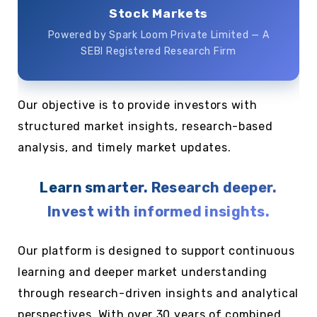
Stock Markets
Powered by Spark Loom Private Limited — A
SEBI Registered Research Firm
Our objective is to provide investors with
structured market insights, research-based
analysis, and timely market updates.
Learn smarter. Research deeper.
Invest with informed insights.
Our platform is designed to support continuous
learning and deeper market understanding
through research-driven insights and analytical
perspectives. With over 30 years of combined