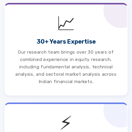
📈
30+ Years Expertise
Our research team brings over 30 years of
combined experience in equity research,
including fundamental analysis, technical
analysis, and sectoral market analysis across
Indian financial markets.
⚡